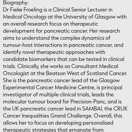
Biography:
Dr Fieke Froeling is a Clinical Senior Lecturer in
Medical Oncology at the University of Glasgow with
an overall research focus on therapeutic
development for pancreatic cancer. Her research
aims to understand the complex dynamics of
tumour-host interactions in pancreatic cancer, and
identify novel therapeutic approaches with
candidate biomarkers that can be tested in clinical
trials. Clinically, she works as Consultant Medical
Oncologist at the Beatson West of Scotland Cancer.
She is the pancreatic cancer lead of the Glasgow
Experimental Cancer Medicine Centre, is principal
investigator of multiple clinical trials, leads the
molecular tumour board for Precision-Panc, and is
the UK pancreatic cancer lead in SAMBAI, the CRUK
Cancer Inequalities Grand Challenge. Overall, this
allows her to focus on developing personalised
therapeutic strategies that emanate from