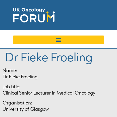
Dr Fieke Froeling
Name:
Dr Fieke Froeling
Job title:
Clinical Senior Lecturer in Medical Oncology
Organisation:
University of Glasgow