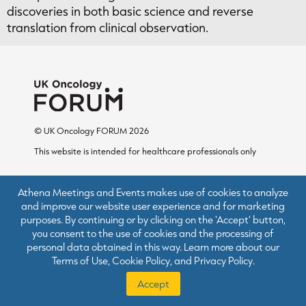
discoveries in both basic science and reverse
translation from clinical observation.
© UK Oncology FORUM 2026
This website is intended for healthcare professionals only
Athena Meetings and Events makes use of cookies to analyze
and improve our website user experience and for marketing
purposes. By continuing or by clicking on the 'Accept' button,
Terms of Use
you consent to the use of cookies and the processing of
Cookie Policy
personal data obtained in this way. Learn more about our
Terms of Use
,
Cookie Policy
, and
Privacy Policy
.
Privacy Policy
Accept