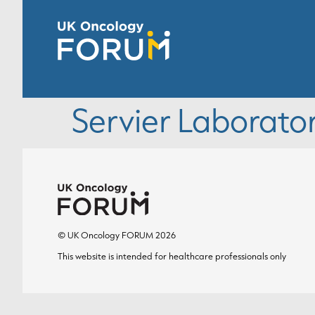
Servier Laborator
© UK Oncology FORUM 2026
This website is intended for healthcare professionals only