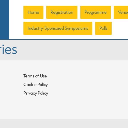
Home
Registration
Programme
Venu
Industry-Sponsored Symposiums
Polls
ies
Terms of Use
Cookie Policy
Privacy Policy