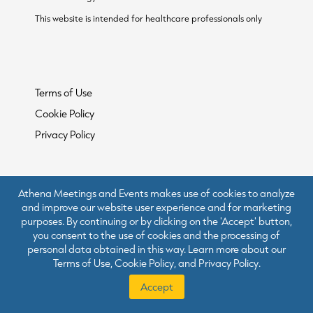
This website is intended for healthcare professionals only
Terms of Use
Cookie Policy
Privacy Policy
Athena Meetings and Events makes use of cookies to analyze
and improve our website user experience and for marketing
purposes. By continuing or by clicking on the 'Accept' button,
you consent to the use of cookies and the processing of
personal data obtained in this way. Learn more about our
Terms of Use
,
Cookie Policy
, and
Privacy Policy
.
Accept