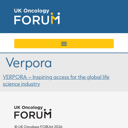
Verpora
VERPORA – Inspiring access for the global life
science industry
© UK Oncology FORUM 2026