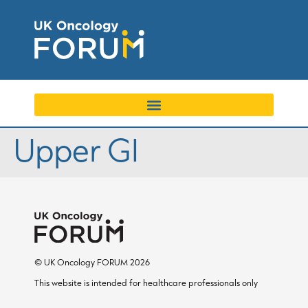
Upper GI
© UK Oncology FORUM 2026
This website is intended for healthcare professionals only