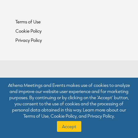
Terms of Use
Cookie Policy
Privacy Policy
Athena Meetings and Events makes use of cookies to analyze
and improve our website user experience and for marketing
purposes. By continuing or by clicking on the 'Accept' button,
you consent to the use of cookies and the processing of
personal data obtained in this way. Learn more about our
Terms of Use
,
Cookie Policy
, and
Privacy Policy
.
Accept